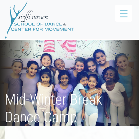
Mid-Winter Break
Dance Camp