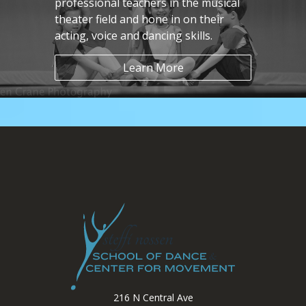
professional teachers in the musical
theater field and hone in on their
acting, voice and dancing skills.
Learn More
216 N Central Ave