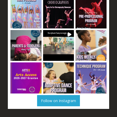
Follow on Instagram