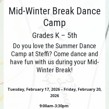
Mid-Winter Break Dance
Camp
Grades K – 5th
Do you love the Summer Dance
Camp at Steffi? Come dance and
have fun with us during your Mid-
Winter Break!
Tuesday, February 17, 2026
– Friday, February 20,
2026
9:00am-3:30pm