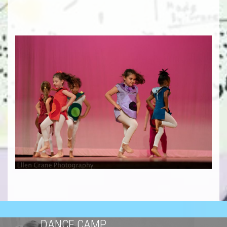
DANCE CAMP