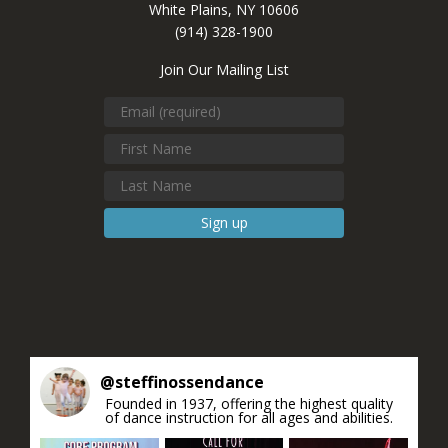
White Plains, NY 10606
(914) 328-1900
Join Our Mailing List
Constant
Contact
Use.
Please
leave
this field
blank.
@
steffinossendance
Founded in 1937, offering the highest quality
of dance instruction for all ages and abilities.