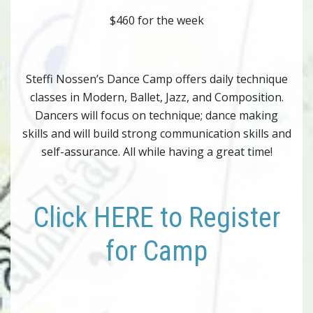
$460 for the week
Steffi Nossen’s Dance Camp offers daily technique
classes in Modern, Ballet, Jazz, and Composition.
Dancers will focus on technique; dance making
skills and will build strong communication skills and
self-assurance. All while having a great time!
Click HERE to Register
for Camp