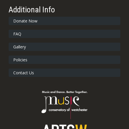
Additional Info
Donate Now
FAQ
Gallery
Policies
Contact Us