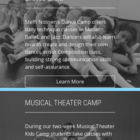
Steffi Nossen’s Dance Camp offers
daily technique classes in Modern,
Ballet, and Jazz. Dancers will also learn
how to create and design their own
dances in our Composition class,
building strong communication skills
and self-assurance.
Learn More
MUSICAL THEATER CAMP
During our two-week Musical Theater
Kids Camp students take classes with