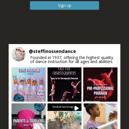
Constant
Contact
Use.
Please
leave
this field
blank.
@
steffinossendance
Founded in 1937, offering the highest quality
of dance instruction for all ages and abilities.