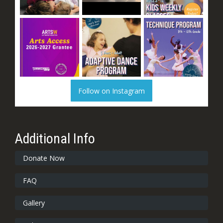
Follow on Instagram
Additional Info
Donate Now
FAQ
Gallery