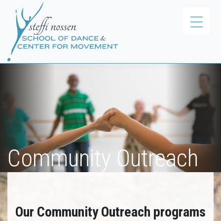
Community Outreach
Our Community Outreach programs