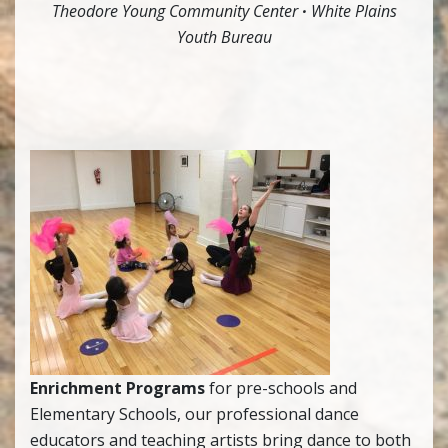
Theodore Young Community Center
·
White Plains
Youth Bureau
Enrichment Programs
for pre-schools and
Elementary Schools, our professional dance
educators and teaching artists bring dance to both