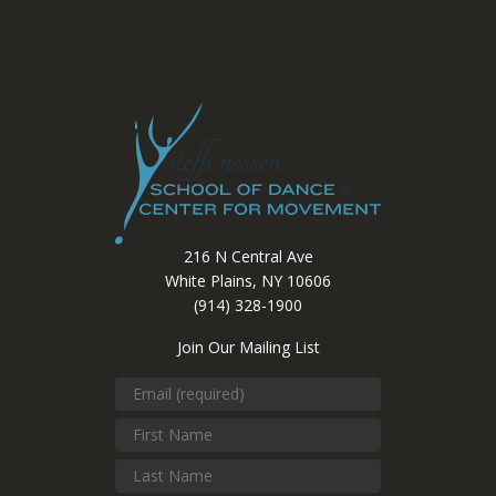
216 N Central Ave
White Plains, NY 10606
(914) 328-1900
Join Our Mailing List