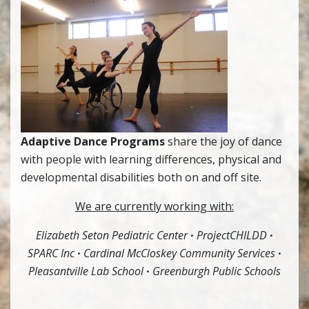
Adaptive Dance Programs
share the joy of dance
with people with learning differences, physical and
developmental disabilities both on and off site.
We are currently working with:
Elizabeth Seton Pediatric Center
·
ProjectCHILDD
·
SPARC Inc
·
Cardinal McCloskey Community Services
·
Pleasantville Lab School
·
Greenburgh Public Schools