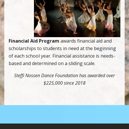
Financial Aid Program
awards financial aid and
scholarships to students in need at the beginning
of each school year. Financial assistance is needs-
based and determined on a sliding scale.
Steffi Nossen Dance Foundation has awarded over
$225,000 since 2018