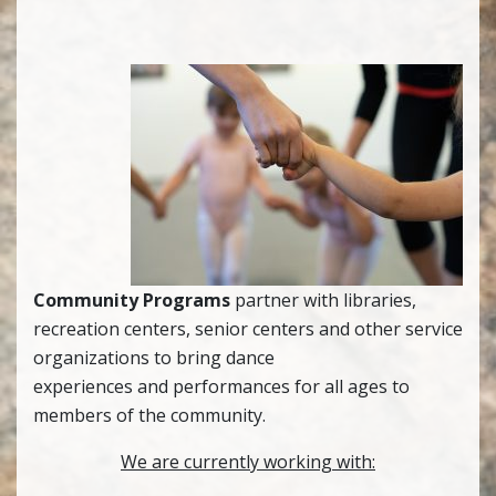
Community Programs
partner with libraries,
recreation centers, senior centers and other service
organizations to bring dance
experiences and performances for all ages to
members of the community.
We are currently working with: