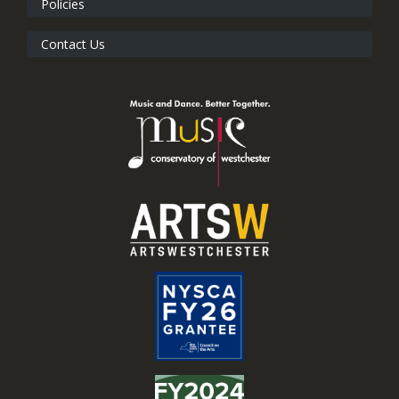
Policies
Contact Us