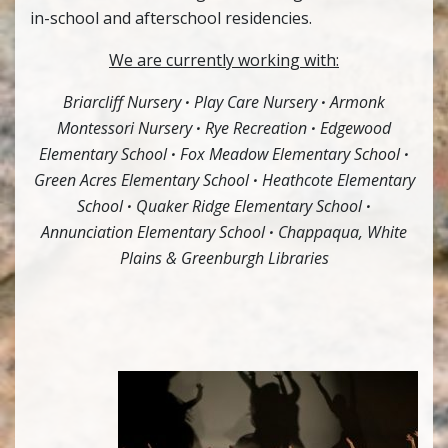
in-school and afterschool residencies.
We are currently working with:
Briarcliff Nursery
·
Play Care Nursery
·
Armonk
Montessori Nursery
·
Rye Recreation
·
Edgewood
Elementary School
·
Fox Meadow Elementary School
·
Green Acres Elementary School
·
Heathcote Elementary
School
·
Quaker Ridge Elementary School
·
Annunciation Elementary School
·
Chappaqua, White
Plains & Greenburgh Libraries