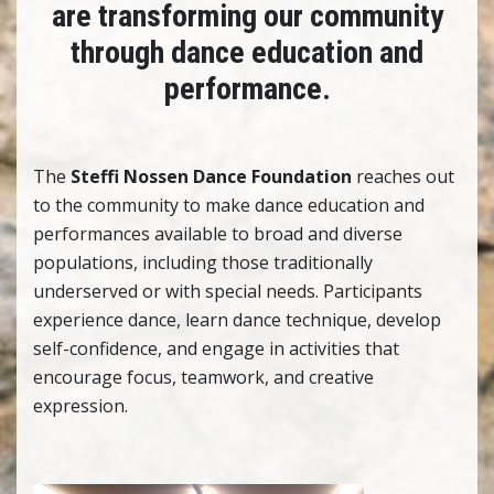
are transforming our community
through
dance education and
performance.
The
Steffi Nossen Dance Foundation
reaches out
to the community to make dance education and
performances available to broad and diverse
populations, including those traditionally
underserved or with special needs. Participants
experience dance, learn dance technique, develop
self-confidence, and engage in activities that
encourage focus, teamwork, and creative
expression.