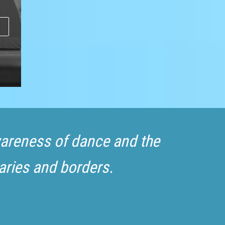
awareness of dance and the
aries and borders.