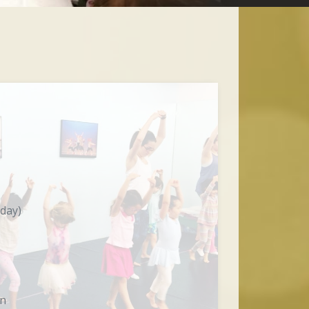
 day)
on