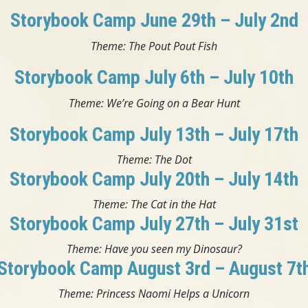
Storybook Camp June 29th – July 2nd
Theme: The Pout Pout Fish
Storybook Camp July 6th – July 10th
Theme: We’re Going on a Bear Hunt
Storybook Camp July 13th – July 17th
Theme: The Dot
Storybook Camp July 20th – July 14th
Theme: The Cat in the Hat
Storybook Camp July 27th – July 31st
Theme: Have you seen my Dinosaur?
Storybook Camp August 3rd – August 7t
Theme: Princess Naomi Helps a Unicorn