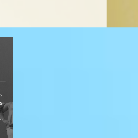
e
ts
e,