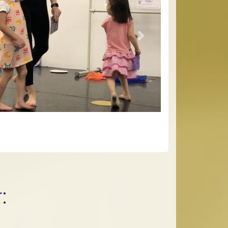
Next
r
: