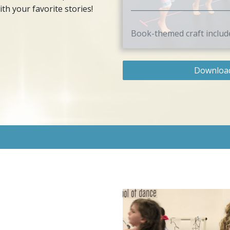
___________________________
th your favorite stories!
Book-themed craft includ
Download