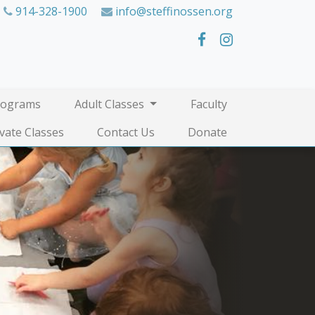
914-328-1900
info@steffinossen.org
rograms
Adult Classes
Faculty
ivate Classes
Contact Us
Donate