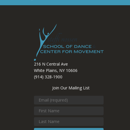
216 N Central Ave
White Plains, NY 10606
(914) 328-1900
Join Our Mailing List