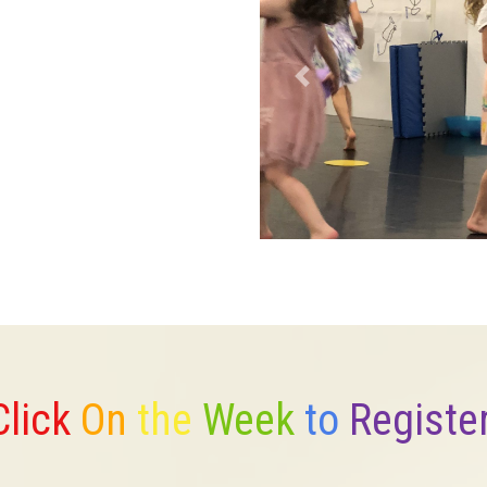
Previous
Click
On
the
Week
to
Registe