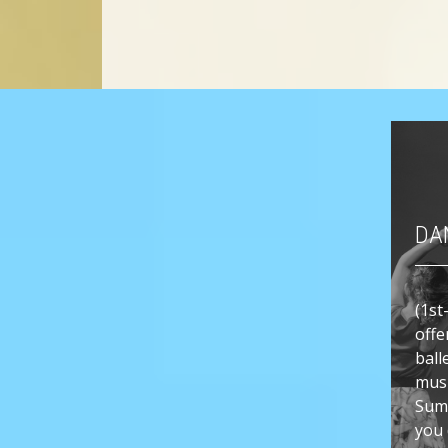
DA
(1st
offe
ball
musi
Sum
you 