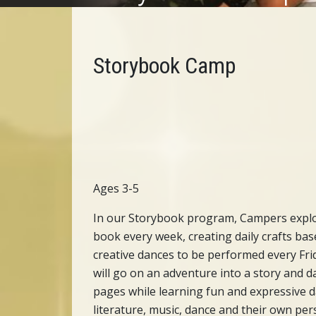
Storybook Camp
Ages 3-5
In our Storybook program, Campers explo
book every week, creating daily crafts bas
creative dances to be performed every Fri
will go on an adventure into a story and 
pages while learning fun and expressive d
literature, music, dance and their own per