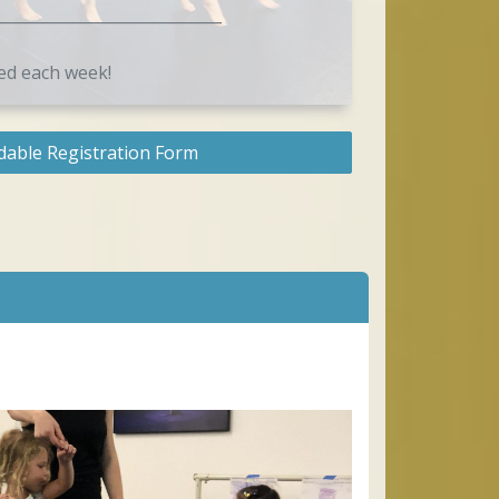
_____________________________
ed each week!
able Registration Form