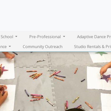
 School
Pre-Professional
Adaptive Dance P
nce
Community Outreach
Studio Rentals & Pr