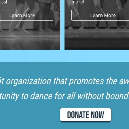
iss!
more!
Learn More
Learn More
fit organization that promotes the 
unity to dance for all without bound