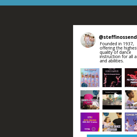
@
steffinossen
Founded in 1937,
offering the highes
quality of dance
instruction for all 
and abilities.