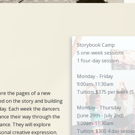
Storybook Camp
5 one-week sessions
1 four-day session
Monday - Friday
9:00am-11:30am
Tuition: $375 per week (5
re the pages of a new
ed on the story and building
Monday - Thursday
day. Each week the dancers
(June 29th - July 2nd)
dance their way through the
9:00am-11:30am
ance. They will explore
Tuition: $300 4 day sessi
sonal creative expression.