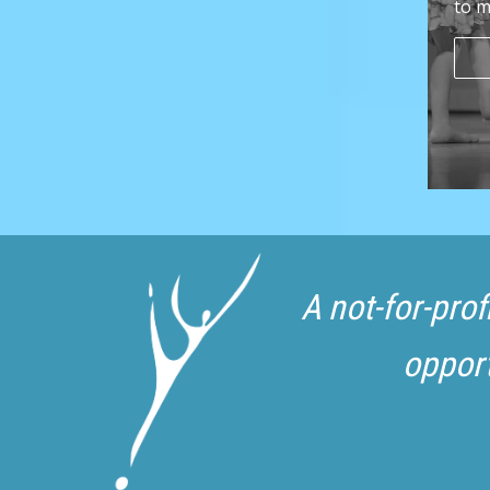
to m
A not-for-pro
opport