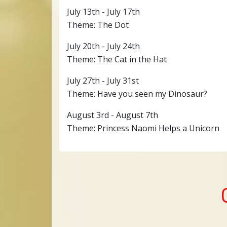
July 13th - July 17th
Theme: The Dot
July 20th - July 24th
Theme: The Cat in the Hat
July 27th - July 31st
Theme: Have you seen my Dinosaur?
August 3rd - August 7th
Theme: Princess Naomi Helps a Unicorn