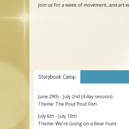
Join us for a week of movement, and art wi
Storybook Camp
June 29th - July 2nd (4 day session)
Theme: The Pout Pout Fish
July 6th - July 10th
Theme: We're Going on a Bear Hunt