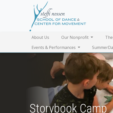
About Us
Our Nonprofit
The
Events & Performances
SummerDa
Storybook Camp