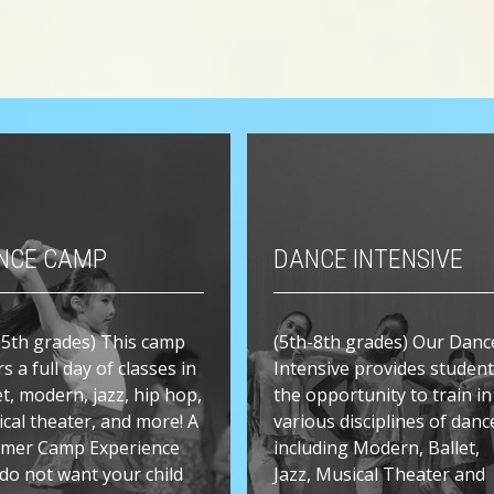
NCE CAMP
DANCE INTENSIVE
-5th grades) This camp
(5th-8th grades) Our Danc
rs a full day of classes in
Intensive provides studen
et, modern, jazz, hip hop,
the opportunity to train in
cal theater, and more! A
various disciplines of danc
mer Camp Experience
including Modern, Ballet,
do not want your child
Jazz, Musical Theater and