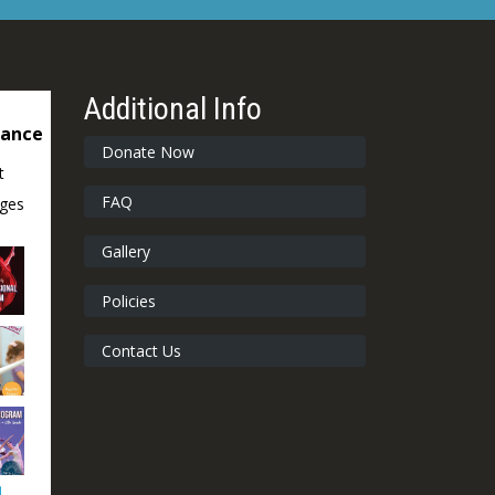
Additional Info
dance
Donate Now
t
FAQ
ages
Gallery
Policies
Contact Us