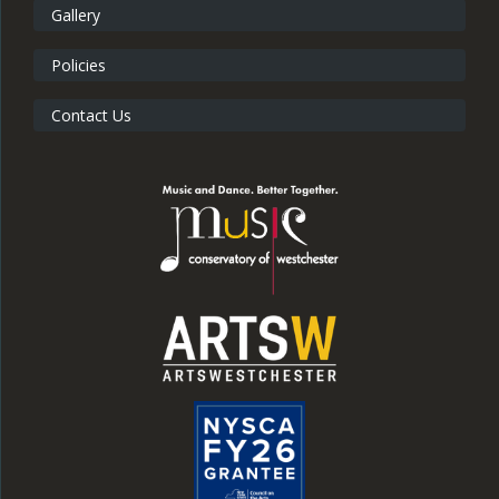
Gallery
Policies
Contact Us