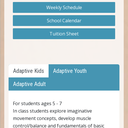
Weekly Schedule
School Calendar
Tuition Sheet
Adaptive Kids
Adaptive Youth
Adaptive Adult
For students ages 5 - 7
In class students explore imaginative
movement concepts, develop muscle
control/balance and fundamentals of basic