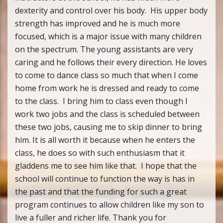
dexterity and control over his body. His upper body
strength has improved and he is much more
focused, which is a major issue with many children
on the spectrum. The young assistants are very
caring and he follows their every direction. He loves
to come to dance class so much that when I come
home from work he is dressed and ready to come
to the class. I bring him to class even though I
work two jobs and the class is scheduled between
these two jobs, causing me to skip dinner to bring
him. It is all worth it because when he enters the
class, he does so with such enthusiasm that it
gladdens me to see him like that. I hope that the
school will continue to function the way is has in
the past and that the funding for such a great
program continues to allow children like my son to
live a fuller and richer life. Thank you for