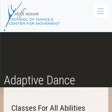
Adaptive Dance
Classes For All Abilities