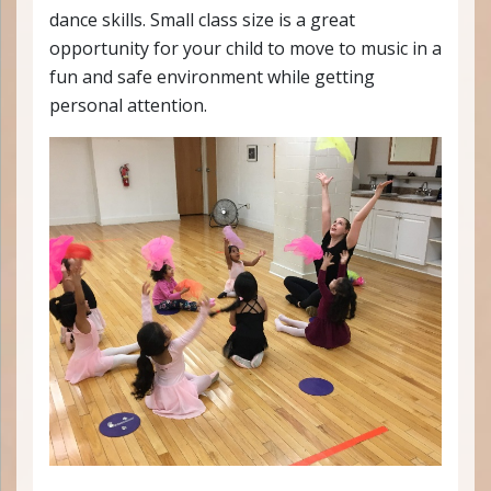
dance skills. Small class size is a great
opportunity for your child to move to music in a
fun and safe environment while getting
personal attention.