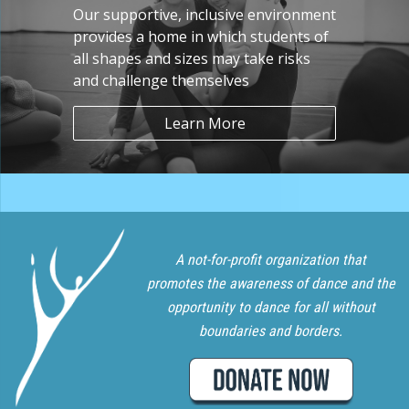
Our supportive, inclusive environment
provides a home in which students of
all shapes and sizes may take risks
and challenge themselves
Learn More
A not-for-profit organization that
promotes the awareness of dance and the
opportunity to dance for all without
boundaries and borders.