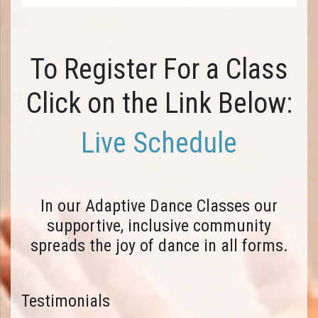
To Register For a Class
Click on the Link Below:
Live Schedule
In our Adaptive Dance Classes our
supportive, inclusive community
spreads the joy of dance in all forms.
Testimonials