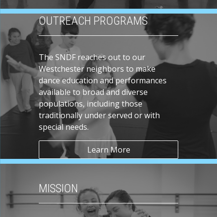
OUTREACH PROGRAMS
The SNDF reaches out to our
Westchester neighbors to make
dance education and performances
available to broad and diverse
populations, including those
traditionally under served or with
special needs.
Learn More
MISSION