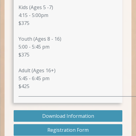
Kids (Ages 5 -7)
4:15 - 5:00pm
$375
Youth (Ages 8 - 16)
5:00 - 5:45 pm
$375
Adult (Ages 16+)
5:45 - 6:45 pm
$425
_______________________________________________________
Download Information
Registration Form