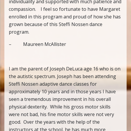
individuality and supported with much patience and
compassion. I feel so fortunate to have Margaret
enrolled in this program and proud of how she has
grown because of this Steffi Nossen dance
program.
– Maureen McAllister
I am the parent of Joseph DeLuca age 16 who is on
the autistic spectrum. Joseph has been attending
Steffi Nossen adaptive dance classes for
approximately 10 years and in those years I have
seen a tremendous improvement in his overall
physical dexterity. While his gross motor skills
were not bad, his fine motor skills were not very
good. Over the years with the help of the
instructors at the school, he has much more