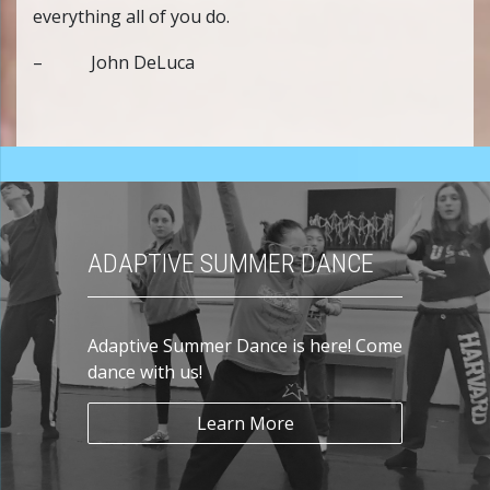
everything all of you do.
– John DeLuca
ADAPTIVE SUMMER DANCE
Adaptive Summer Dance is here! Come
dance with us!
Learn More