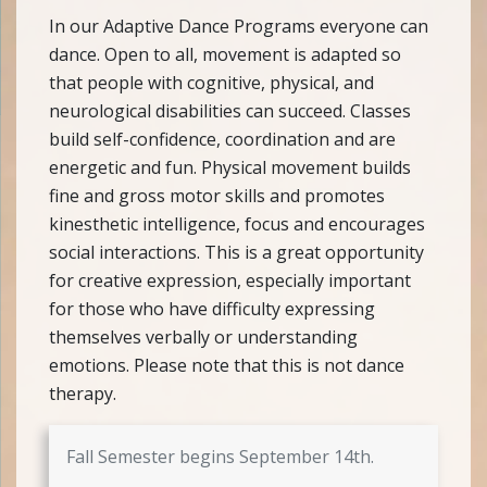
In our Adaptive Dance Programs everyone can
dance. Open to all, movement is adapted so
that people with cognitive, physical, and
neurological disabilities can succeed. Classes
build self-confidence, coordination and are
energetic and fun. Physical movement builds
fine and gross motor skills and promotes
kinesthetic intelligence, focus and encourages
social interactions. This is a great opportunity
for creative expression, especially important
for those who have difficulty expressing
themselves verbally or understanding
emotions. Please note that this is not dance
therapy.
Fall Semester begins September 14th.