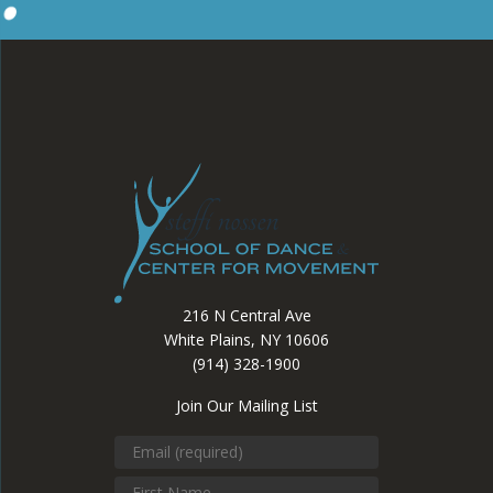
216 N Central Ave
White Plains, NY 10606
(914) 328-1900
Join Our Mailing List