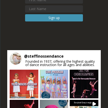
Constant
Contact
Use.
Please
leave
this field
blank.
@
steffinossendance
Founded in 1937, offering the highest quality
of dance instruction for all ages and abilities.