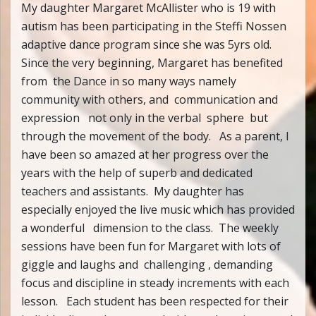
My daughter Margaret McAllister who is 19 with
autism has been participating in the Steffi Nossen
adaptive dance program since she was 5yrs old.
Since the very beginning, Margaret has benefited
from the Dance in so many ways namely
community with others, and communication and
expression not only in the verbal sphere but
through the movement of the body. As a parent, I
have been so amazed at her progress over the
years with the help of superb and dedicated
teachers and assistants. My daughter has
especially enjoyed the live music which has provided
a wonderful dimension to the class. The weekly
sessions have been fun for Margaret with lots of
giggle and laughs and challenging , demanding
focus and discipline in steady increments with each
lesson. Each student has been respected for their