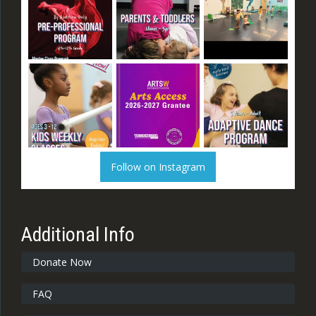
Follow on Instagram
Additional Info
Donate Now
FAQ