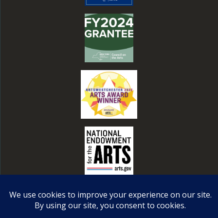
© 2026 Steffi Nossen Dance Foundation, a 501c3
nonprofit. All rights reserved. Web Design by
Ciniva
.