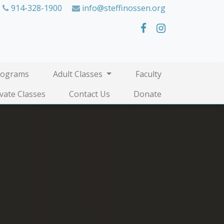
914-328-1900
info@steffinossen.org
rograms
Adult Classes
Faculty
ivate Classes
Contact Us
Donate