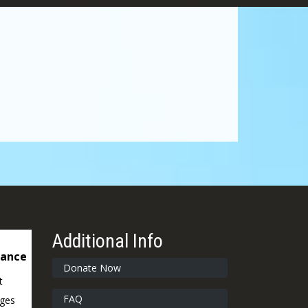
Additional Info
dance
Donate Now
t
FAQ
ages