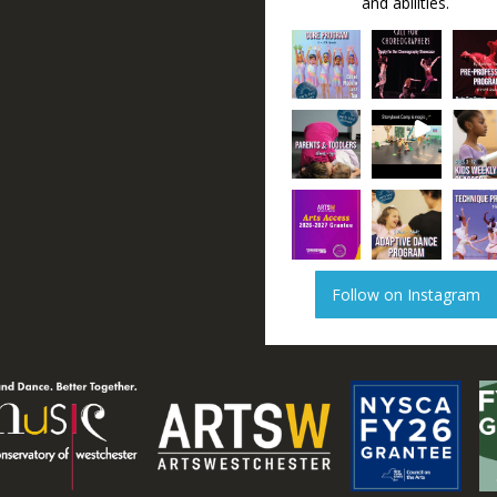
and abilities.
Follow on Instagram