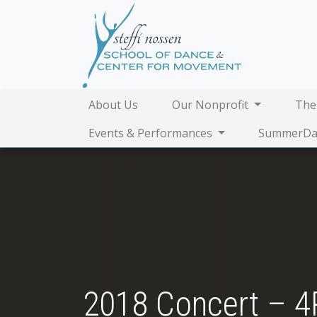
About Us
Our Nonprofit
The
Events & Performances
SummerDa
2018 Concert – 