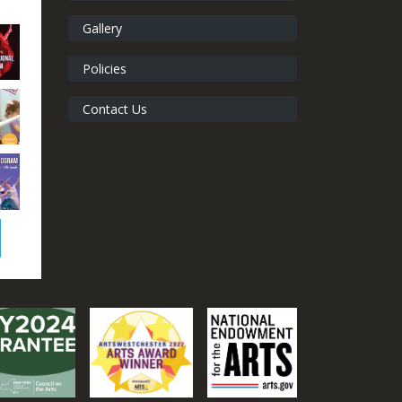
Gallery
Policies
Contact Us