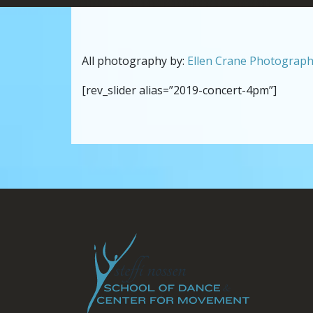
All photography by:
Ellen Crane Photograp
[rev_slider alias=”2019-concert-4pm”]