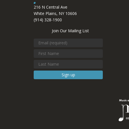
216 N Central Ave
White Plains, NY 10606
(914) 328-1900
Join Our Mailing List
Constant
Contact
Use.
Please
leave
this field
blank.