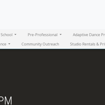
 School
Pre-Professional
Adaptive Dance P
nce
Community Outreach
Studio Rentals & Pr
4PM