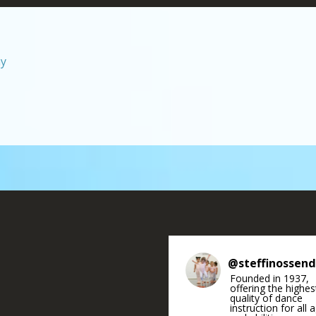
hy
@
steffinossen
Founded in 1937,
offering the highes
quality of dance
instruction for all 