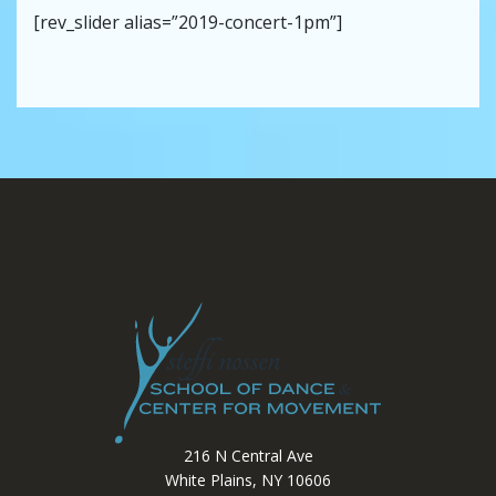
[rev_slider alias=”2019-concert-1pm”]
216 N Central Ave
White Plains, NY 10606