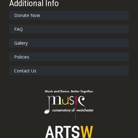
Additional Info
Donate Now
FAQ
Gallery
Policies
Contact Us