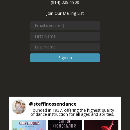
(914) 328-1900
Join Our Mailing List
Constant
Contact
Use.
Please
leave
this field
blank.
@
steffinossendance
Founded in 1937, offering the highest quality
of dance instruction for all ages and abilities.