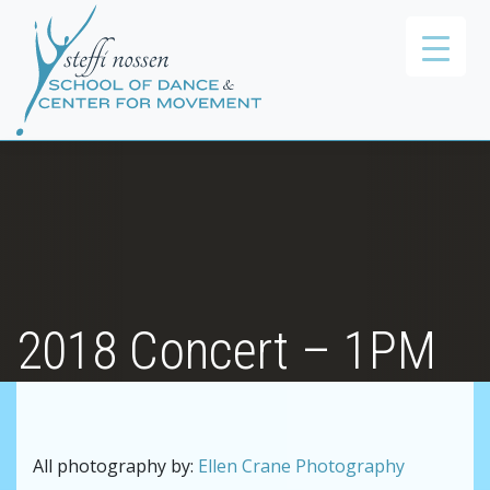
2018 Concert – 1PM
All photography by:
Ellen Crane Photography