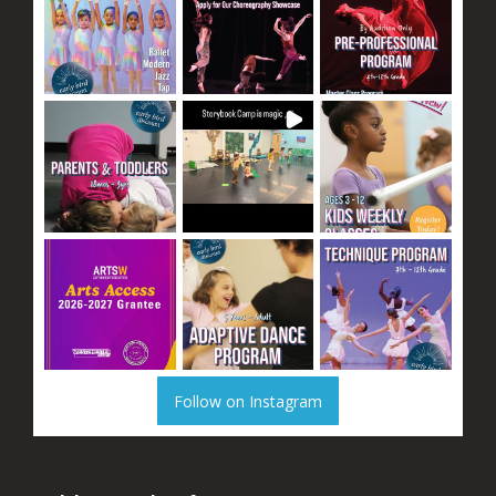
Follow on Instagram